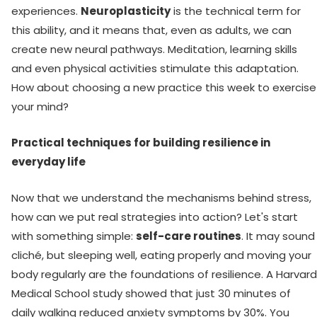
experiences.
Neuroplasticity
is the technical term for
this ability, and it means that, even as adults, we can
create new neural pathways. Meditation, learning skills
and even physical activities stimulate this adaptation.
How about choosing a new practice this week to exercise
your mind?
Practical techniques for building resilience in
everyday life
Now that we understand the mechanisms behind stress,
how can we put real strategies into action? Let's start
with something simple:
self-care routines
. It may sound
cliché, but sleeping well, eating properly and moving your
body regularly are the foundations of resilience. A Harvard
Medical School study showed that just 30 minutes of
daily walking reduced anxiety symptoms by 30%. You