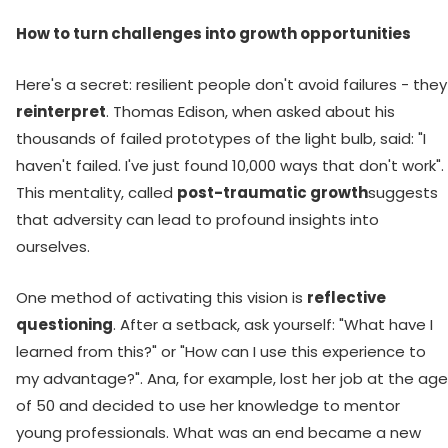
How to turn challenges into growth opportunities
Here's a secret: resilient people don't avoid failures - they
reinterpret
. Thomas Edison, when asked about his
thousands of failed prototypes of the light bulb, said: "I
haven't failed. I've just found 10,000 ways that don't work".
This mentality, called
post-traumatic growth
suggests
that adversity can lead to profound insights into
ourselves.
One method of activating this vision is
reflective
questioning
. After a setback, ask yourself: "What have I
learned from this?" or "How can I use this experience to
my advantage?". Ana, for example, lost her job at the age
of 50 and decided to use her knowledge to mentor
young professionals. What was an end became a new