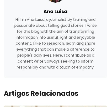
Ana Luisa
Hi, I'm Ana Luísa, a journalist by training and
passionate about telling good stories. I write
for this blog with the aim of transforming
information into useful, light and enjoyable
content. I like to research, learn and share
everything that can make a difference to
people's daily lives. Here, I contribute as a
content writer, always seeking to inform
responsibly and with a touch of empathy.
Artigos Relacionados