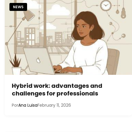
NEWS
Hybrid work: advantages and
challenges for professionals
Por
Ana Luisa
February 11, 2026