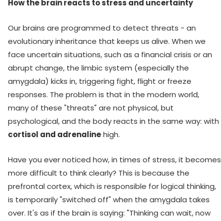
How the brain reacts to stress and uncertainty
Our brains are programmed to detect threats - an
evolutionary inheritance that keeps us alive. When we
face uncertain situations, such as a financial crisis or an
abrupt change, the limbic system (especially the
amygdala) kicks in, triggering fight, flight or freeze
responses. The problem is that in the modern world,
many of these "threats" are not physical, but
psychological, and the body reacts in the same way: with
cortisol and adrenaline
high.
Have you ever noticed how, in times of stress, it becomes
more difficult to think clearly? This is because the
prefrontal cortex, which is responsible for logical thinking,
is temporarily "switched off" when the amygdala takes
over. It's as if the brain is saying: "Thinking can wait, now