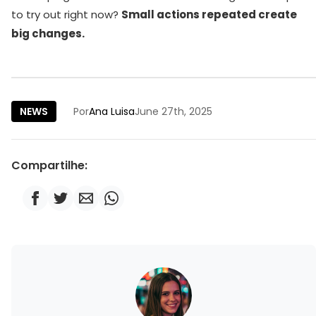
to try out right now?
Small actions repeated create
big changes.
NEWS
Por
Ana Luisa
June 27th, 2025
Compartilhe: