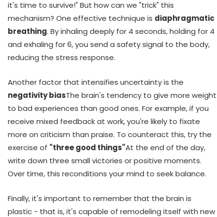
it's time to survive!" But how can we "trick" this
mechanism? One effective technique is
diaphragmatic
breathing
. By inhaling deeply for 4 seconds, holding for 4
and exhaling for 6, you send a safety signal to the body,
reducing the stress response.
Another factor that intensifies uncertainty is the
negativity bias
The brain's tendency to give more weight
to bad experiences than good ones. For example, if you
receive mixed feedback at work, you're likely to fixate
more on criticism than praise. To counteract this, try the
exercise of
"three good things"
At the end of the day,
write down three small victories or positive moments.
Over time, this reconditions your mind to seek balance.
Finally, it's important to remember that the brain is
plastic - that is, it's capable of remodeling itself with new