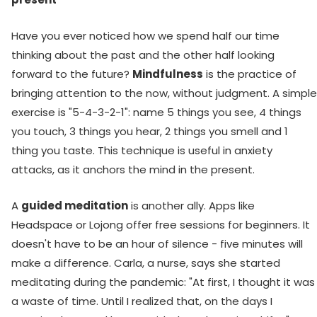
Have you ever noticed how we spend half our time
thinking about the past and the other half looking
forward to the future?
Mindfulness
is the practice of
bringing attention to the now, without judgment. A simple
exercise is "5-4-3-2-1": name 5 things you see, 4 things
you touch, 3 things you hear, 2 things you smell and 1
thing you taste. This technique is useful in anxiety
attacks, as it anchors the mind in the present.
A
guided meditation
is another ally. Apps like
Headspace or Lojong offer free sessions for beginners. It
doesn't have to be an hour of silence - five minutes will
make a difference. Carla, a nurse, says she started
meditating during the pandemic: "At first, I thought it was
a waste of time. Until I realized that, on the days I