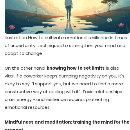
Illustration How to cultivate emotional resilience in times
of uncertainty: techniques to strengthen your mind and
adapt to change
On the other hand,
knowing how to set limits
is also
vital. If a coworker keeps dumping negativity on you, it's
okay to say: "I support you, but we need to find a more
constructive way of dealing with it". Toxic relationships
drain energy - and resilience requires protecting
emotional resources.
Mindfulness and meditation: training the mind for the
present