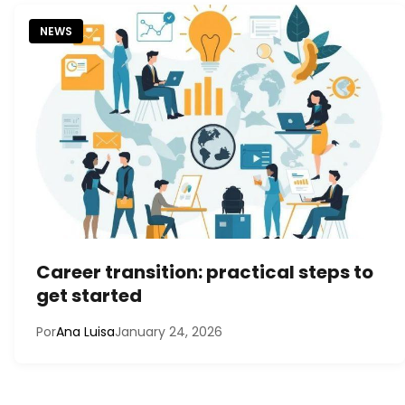
NEWS
Career transition: practical steps to
get started
Por
Ana Luisa
January 24, 2026