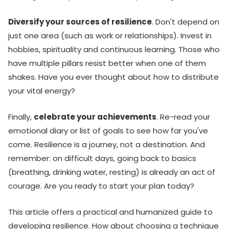
Diversify your sources of resilience
. Don't depend on
just one area (such as work or relationships). Invest in
hobbies, spirituality and continuous learning. Those who
have multiple pillars resist better when one of them
shakes. Have you ever thought about how to distribute
your vital energy?
Finally,
celebrate your achievements
. Re-read your
emotional diary or list of goals to see how far you've
come. Resilience is a journey, not a destination. And
remember: on difficult days, going back to basics
(breathing, drinking water, resting) is already an act of
courage. Are you ready to start your plan today?
This article offers a practical and humanized guide to
developing resilience. How about choosing a technique