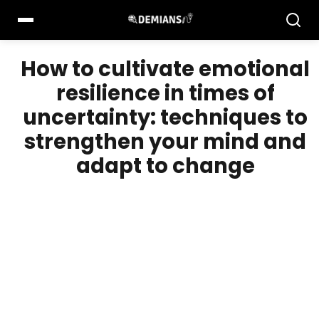
Pular
para
o
conteúdo
How to cultivate emotional
resilience in times of
uncertainty: techniques to
strengthen your mind and
adapt to change