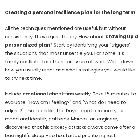
Creating a personal resilience plan for the long term
All the techniques mentioned are useful, but without
consistency, they're just theory. How about
drawing up a
personalized plan
? Start by identifying your "triggers" -
the situations that most unsettle you. For some, it's
family conflicts; for others, pressure at work. Write down
how you usually react and what strategies you would like
to try next time.
Include
emotional check-ins
weekly. Take 15 minutes to
evaluate: "How am I feeling?" and "What do I need to
adjust?". Use tools like the Daylio app to record your
mood and identify patterns. Marcos, an engineer,
discovered that his anxiety attacks always came after a
bad night's sleep - so he started prioritizing rest.