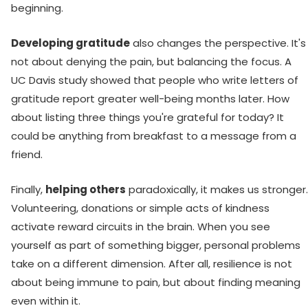
beginning.
Developing gratitude
also changes the perspective. It's
not about denying the pain, but balancing the focus. A
UC Davis study showed that people who write letters of
gratitude report greater well-being months later. How
about listing three things you're grateful for today? It
could be anything from breakfast to a message from a
friend.
Finally,
helping others
paradoxically, it makes us stronger.
Volunteering, donations or simple acts of kindness
activate reward circuits in the brain. When you see
yourself as part of something bigger, personal problems
take on a different dimension. After all, resilience is not
about being immune to pain, but about finding meaning
even within it.