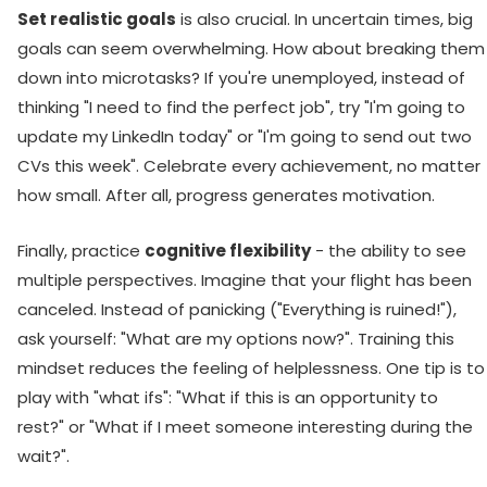
Set realistic goals
is also crucial. In uncertain times, big
goals can seem overwhelming. How about breaking them
down into microtasks? If you're unemployed, instead of
thinking "I need to find the perfect job", try "I'm going to
update my LinkedIn today" or "I'm going to send out two
CVs this week". Celebrate every achievement, no matter
how small. After all, progress generates motivation.
Finally, practice
cognitive flexibility
- the ability to see
multiple perspectives. Imagine that your flight has been
canceled. Instead of panicking ("Everything is ruined!"),
ask yourself: "What are my options now?". Training this
mindset reduces the feeling of helplessness. One tip is to
play with "what ifs": "What if this is an opportunity to
rest?" or "What if I meet someone interesting during the
wait?".