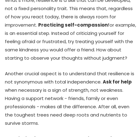
What's more, resilience is a skill that can be developed,
not a fixed personality trait. This means that, regardless
of how you react today, there is always room for
improvement.
Practicing self-compassion
for example,
is an essential step. Instead of criticizing yourself for
feeling afraid or frustrated, try treating yourself with the
same kindness you would offer a friend. How about
starting to observe your thoughts without judgment?
Another crucial aspect is to understand that resilience is
not synonymous with total independence.
Ask for help
when necessary is a sign of strength, not weakness.
Having a support network - friends, family or even
professionals - makes all the difference. After all, even
the toughest trees need deep roots and nutrients to
survive storms.