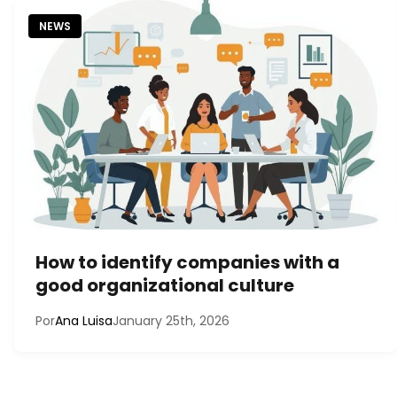
NEWS
How to identify companies with a
good organizational culture
Por
Ana Luisa
January 25th, 2026