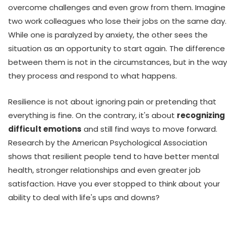
overcome challenges and even grow from them. Imagine
two work colleagues who lose their jobs on the same day.
While one is paralyzed by anxiety, the other sees the
situation as an opportunity to start again. The difference
between them is not in the circumstances, but in the way
they process and respond to what happens.
Resilience is not about ignoring pain or pretending that
everything is fine. On the contrary, it's about
recognizing
difficult emotions
and still find ways to move forward.
Research by the American Psychological Association
shows that resilient people tend to have better mental
health, stronger relationships and even greater job
satisfaction. Have you ever stopped to think about your
ability to deal with life's ups and downs?