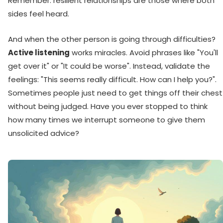
Remember: resilient relationships are those where both
sides feel heard.
And when the other person is going through difficulties?
Active listening
works miracles. Avoid phrases like "You'll
get over it" or "It could be worse". Instead, validate the
feelings: "This seems really difficult. How can I help you?".
Sometimes people just need to get things off their chest
without being judged. Have you ever stopped to think
how many times we interrupt someone to give them
unsolicited advice?