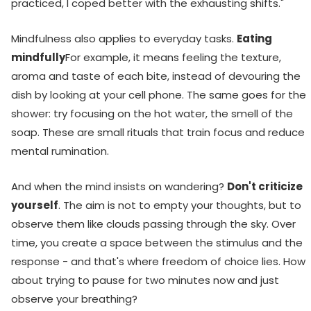
practiced, I coped better with the exhausting shifts."
Mindfulness also applies to everyday tasks.
Eating
mindfully
For example, it means feeling the texture,
aroma and taste of each bite, instead of devouring the
dish by looking at your cell phone. The same goes for the
shower: try focusing on the hot water, the smell of the
soap. These are small rituals that train focus and reduce
mental rumination.
And when the mind insists on wandering?
Don't criticize
yourself
. The aim is not to empty your thoughts, but to
observe them like clouds passing through the sky. Over
time, you create a space between the stimulus and the
response - and that's where freedom of choice lies. How
about trying to pause for two minutes now and just
observe your breathing?