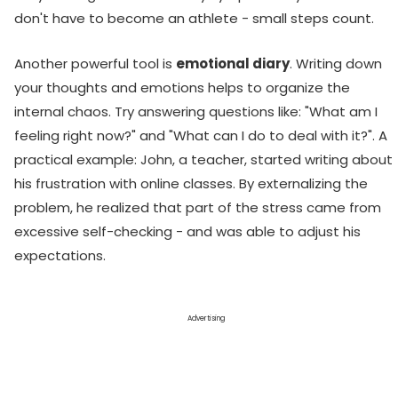
don't have to become an athlete - small steps count.
Another powerful tool is
emotional diary
. Writing down
your thoughts and emotions helps to organize the
internal chaos. Try answering questions like: "What am I
feeling right now?" and "What can I do to deal with it?". A
practical example: John, a teacher, started writing about
his frustration with online classes. By externalizing the
problem, he realized that part of the stress came from
excessive self-checking - and was able to adjust his
expectations.
Advertising