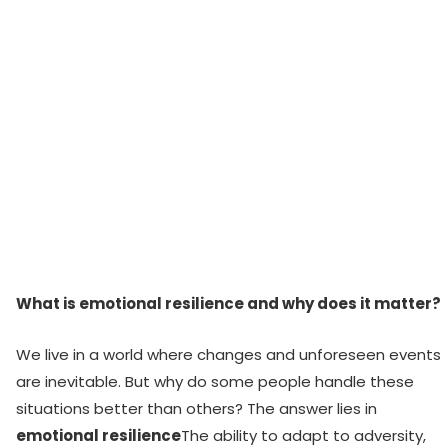
What is emotional resilience and why does it matter?
We live in a world where changes and unforeseen events
are inevitable. But why do some people handle these
situations better than others? The answer lies in
emotional resilience
The ability to adapt to adversity,