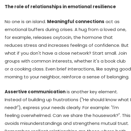
The role of relationships in emotional resilience
No one is an island.
Meaningful connections
act as
emotional buffers during crises. A hug from a loved one,
for example, releases oxytocin, the hormone that
reduces stress and increases feelings of confidence. But
what if you don't have a close network? Start small. Join
groups with common interests, whether it's a book club
or a cooking class. Even brief interactions, like saying good
morning to your neighbor, reinforce a sense of belonging.
Assertive communication
is another key element.
Instead of building up frustrations ("He should know what I
need!"), express your needs clearly. For example: "I'm
feeling overwhelmed. Can we share the housework?". This
avoids misunderstandings and strengthens mutual trust.