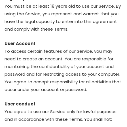
You must be at least 18 years old to use our Service. By
using the Service, you represent and warrant that you
have the legal capacity to enter into this agreement
and comply with these Terms.
User Account
To access certain features of our Service, you may
need to create an account. You are responsible for
maintaining the confidentiality of your account and
password and for restricting access to your computer.
You agree to accept responsibility for all activities that
occur under your account or password.
User conduct
You agree to use our Service only for lawful purposes
and in accordance with these Terms. You shall not: