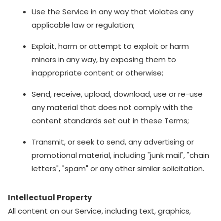
Use the Service in any way that violates any
applicable law or regulation;
Exploit, harm or attempt to exploit or harm
minors in any way, by exposing them to
inappropriate content or otherwise;
Send, receive, upload, download, use or re-use
any material that does not comply with the
content standards set out in these Terms;
Transmit, or seek to send, any advertising or
promotional material, including "junk mail", "chain
letters", "spam" or any other similar solicitation.
Intellectual Property
All content on our Service, including text, graphics,