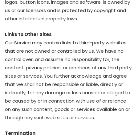
logos, button icons, images and software, is owned by
us or our licensors and is protected by copyright and
other intellectual property laws.
Links to Other Sites
Our Service may contain links to third-party websites
that are not owned or controlled by us. We have no
control over, and assume no responsibility for, the
content, privacy policies, or practices of any third party
sites or services. You further acknowledge and agree
that we shall not be responsible or liable, directly or
indirectly, for any damage or loss caused or alleged to
be caused by or in connection with use of or reliance
on any such content, goods or services available on or
through any such web sites or services.
Termination