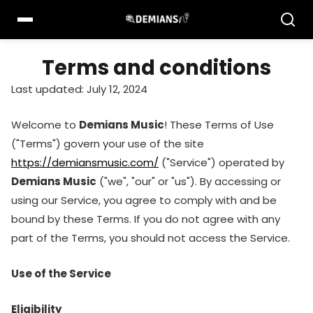
Pular
para
o
conteúdo
Terms and conditions
Last updated: July 12, 2024
Welcome to
Demians Music
! These Terms of Use
("Terms") govern your use of the site
https://demiansmusic.com/
("Service") operated by
Demians Music
("we", "our" or "us"). By accessing or
using our Service, you agree to comply with and be
bound by these Terms. If you do not agree with any
part of the Terms, you should not access the Service.
Use of the Service
Eligibility