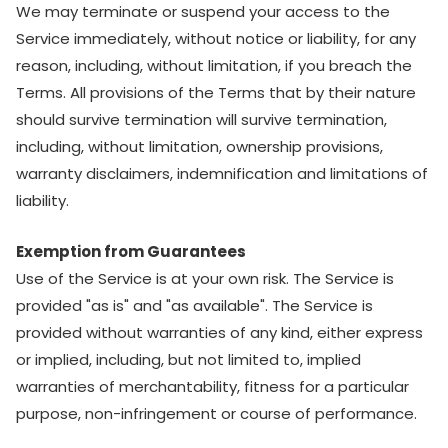
We may terminate or suspend your access to the
Service immediately, without notice or liability, for any
reason, including, without limitation, if you breach the
Terms. All provisions of the Terms that by their nature
should survive termination will survive termination,
including, without limitation, ownership provisions,
warranty disclaimers, indemnification and limitations of
liability.
Exemption from Guarantees
Use of the Service is at your own risk. The Service is
provided "as is" and "as available". The Service is
provided without warranties of any kind, either express
or implied, including, but not limited to, implied
warranties of merchantability, fitness for a particular
purpose, non-infringement or course of performance.