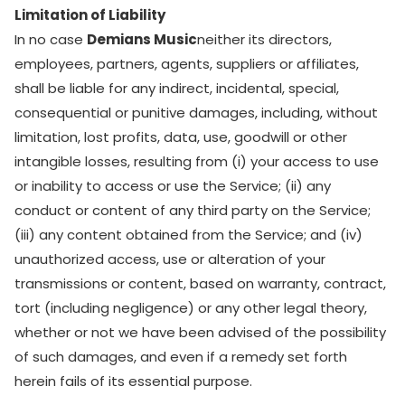
Limitation of Liability
In no case
Demians Music
neither its directors,
employees, partners, agents, suppliers or affiliates,
shall be liable for any indirect, incidental, special,
consequential or punitive damages, including, without
limitation, lost profits, data, use, goodwill or other
intangible losses, resulting from (i) your access to use
or inability to access or use the Service; (ii) any
conduct or content of any third party on the Service;
(iii) any content obtained from the Service; and (iv)
unauthorized access, use or alteration of your
transmissions or content, based on warranty, contract,
tort (including negligence) or any other legal theory,
whether or not we have been advised of the possibility
of such damages, and even if a remedy set forth
herein fails of its essential purpose.