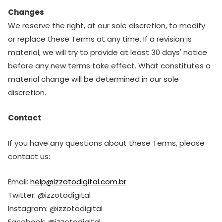
Changes
We reserve the right, at our sole discretion, to modify
or replace these Terms at any time. If a revision is
material, we will try to provide at least 30 days' notice
before any new terms take effect. What constitutes a
material change will be determined in our sole
discretion.
Contact
If you have any questions about these Terms, please
contact us:
Email:
help@izzotodigital.com.br
Twitter: @izzotodigital
Instagram: @izzotodigital
Facebook: @izzotodigital