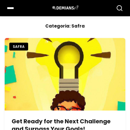
Pular
para
o
conteúdo
Categoria:
Safra
SAFRA
Get Ready for the Next Challenge
and Surpass Your Goals!