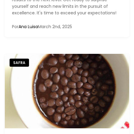
yourself and reach new limits in the pursuit of
excellence. It's time to exceed your expectations!
Por
Ana Luisa
March 2nd, 2025
SAFRA