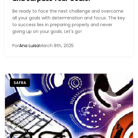
Be ready to face the next challenge and overcome
all your goals with determination and focus. The key
to success lies in preparing properly and never
giving up on your goals. Let's go!
Por
Ana Luisa
March 8th, 2025
SAFRA