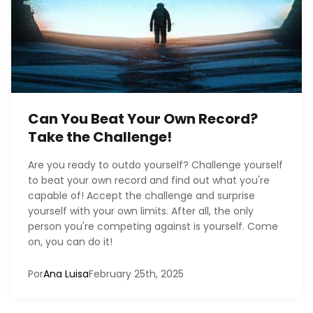
Can You Beat Your Own Record?
Take the Challenge!
Are you ready to outdo yourself? Challenge yourself
to beat your own record and find out what you're
capable of! Accept the challenge and surprise
yourself with your own limits. After all, the only
person you're competing against is yourself. Come
on, you can do it!
Por
Ana Luisa
February 25th, 2025