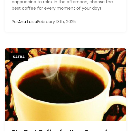
cappuccino to relax in the afternoon, choose the
best coffee for every moment of your day!
Por
Ana Luisa
February 13th, 2025
SAFRA