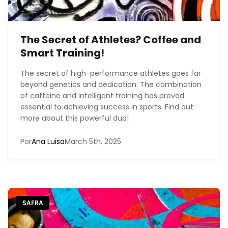
The Secret of Athletes? Coffee and
Smart Training!
The secret of high-performance athletes goes far
beyond genetics and dedication. The combination
of caffeine and intelligent training has proved
essential to achieving success in sports. Find out
more about this powerful duo!
Por
Ana Luisa
March 5th, 2025
SAFRA