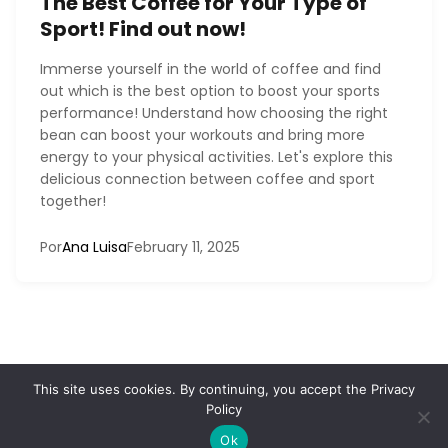
The Best Coffee for Your Type of
Sport! Find out now!
Immerse yourself in the world of coffee and find
out which is the best option to boost your sports
performance! Understand how choosing the right
bean can boost your workouts and bring more
energy to your physical activities. Let's explore this
delicious connection between coffee and sport
together!
Por
Ana Luisa
February 11, 2025
This site uses cookies. By continuing, you accept the
Privacy
Policy
Home
Contact
Privacy Policy
Terms and conditions
About
© 2026 DemiansMusic
Ok