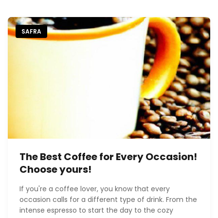
SAFRA
The Best Coffee for Every Occasion!
Choose yours!
If you're a coffee lover, you know that every
occasion calls for a different type of drink. From the
intense espresso to start the day to the cozy