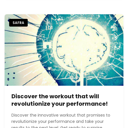
SAFRA
Discover the workout that will
revolutionize your performance!
Discover the innovative workout that promises to
revolutionize your performance and take your
results to the next level. Get ready to surprise