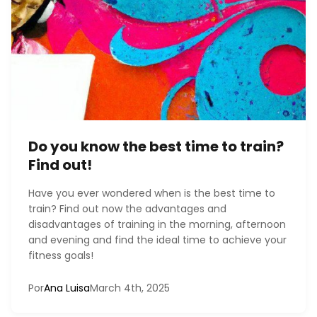
Do you know the best time to train?
Find out!
Have you ever wondered when is the best time to
train? Find out now the advantages and
disadvantages of training in the morning, afternoon
and evening and find the ideal time to achieve your
fitness goals!
Por
Ana Luisa
March 4th, 2025