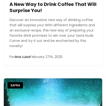
A New Way to Drink Coffee That Will
Surprise You!
Discover an innovative new way of drinking coffee
that will surprise you! With different ingredients and
an exclusive recipe, this new way of preparing your
favorite drink promises to win over your taste buds.
Come and try it out and be enchanted by this
novelty!
Por
Ana Luisa
February 27th, 2025
SAFRA