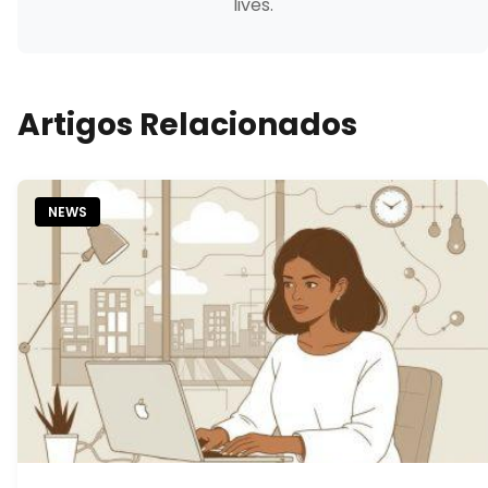
lives.
Artigos Relacionados
NEWS