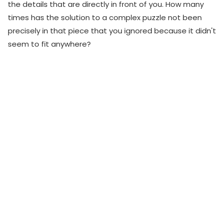
the details that are directly in front of you. How many
times has the solution to a complex puzzle not been
precisely in that piece that you ignored because it didn't
seem to fit anywhere?