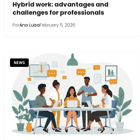
Hybrid work: advantages and
challenges for professionals
Por
Ana Luisa
February 11, 2026
NEWS