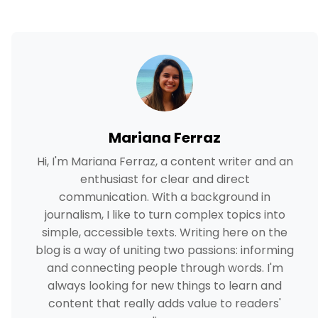
Mariana Ferraz
Hi, I'm Mariana Ferraz, a content writer and an
enthusiast for clear and direct
communication. With a background in
journalism, I like to turn complex topics into
simple, accessible texts. Writing here on the
blog is a way of uniting two passions: informing
and connecting people through words. I'm
always looking for new things to learn and
content that really adds value to readers'