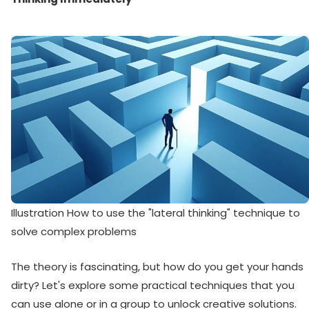
Illustration How to use the "lateral thinking" technique to
solve complex problems
The theory is fascinating, but how do you get your hands
dirty? Let's explore some practical techniques that you
can use alone or in a group to unlock creative solutions.