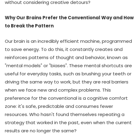
without considering creative detours?
Why Our Brains Prefer the Conventional Way and How
to Break the Pattern
Our brain is an incredibly efficient machine, programmed
to save energy. To do this, it constantly creates and
reinforces patterns of thought and behavior, known as
"mental models" or "biases". These mental shortcuts are
useful for everyday tasks, such as brushing your teeth or
driving the same way to work, but they are real barriers
when we face new and complex problems. This
preference for the conventional is a cognitive comfort
zone: it's safe, predictable and consumes fewer
resources. Who hasn't found themselves repeating a
strategy that worked in the past, even when the current
results are no longer the same?