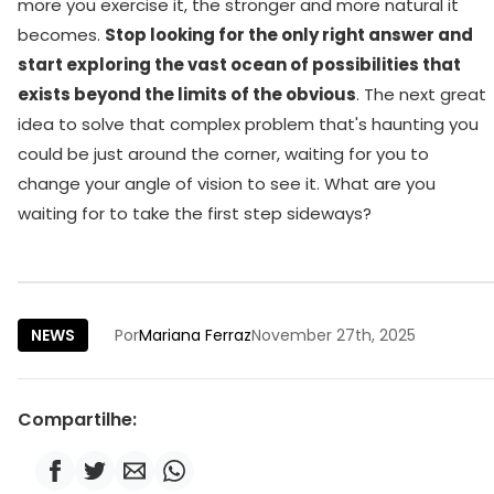
more you exercise it, the stronger and more natural it
becomes.
Stop looking for the only right answer and
start exploring the vast ocean of possibilities that
exists beyond the limits of the obvious
. The next great
idea to solve that complex problem that's haunting you
could be just around the corner, waiting for you to
change your angle of vision to see it. What are you
waiting for to take the first step sideways?
NEWS
Por
Mariana Ferraz
November 27th, 2025
Compartilhe: