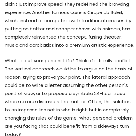
didn't just improve speed; they redefined the browsing
experience. Another famous case is Cirque du Soleil,
which, instead of competing with traditional circuses by
putting on better and cheaper shows with animals, has
completely reinvented the concept, fusing theater,
music and acrobatics into a premium artistic experience.
What about your personal life? Think of a family conflict.
The vertical approach would be to argue on the basis of
reason, trying to prove your point. The lateral approach
could be to write a letter assuming the other person's
point of view, or to propose a symbolic 24-hour truce
where no one discusses the matter. Often, the solution
to an impasse lies not in who is right, but in completely
changing the rules of the game. What personal problem
are you facing that could benefit from a sideways turn
today?