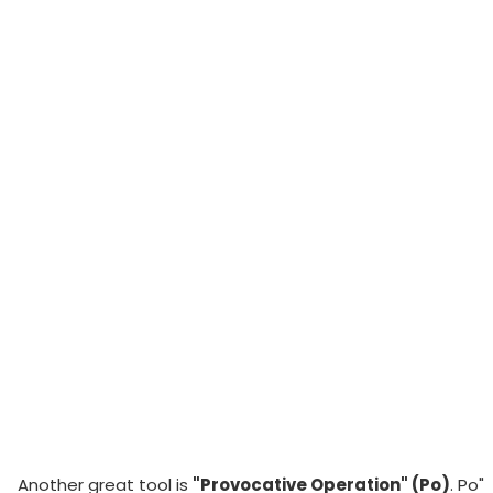
Another great tool is
"Provocative Operation" (Po)
. Po"