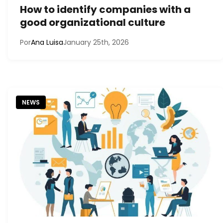
How to identify companies with a
good organizational culture
Por
Ana Luisa
January 25th, 2026
NEWS