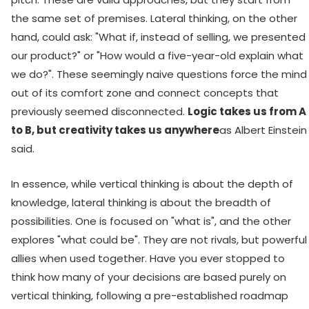
the same set of premises. Lateral thinking, on the other
hand, could ask: "What if, instead of selling, we presented
our product?" or "How would a five-year-old explain what
we do?". These seemingly naive questions force the mind
out of its comfort zone and connect concepts that
previously seemed disconnected.
Logic takes us from A
to B, but creativity takes us anywhere
as Albert Einstein
said.
In essence, while vertical thinking is about the depth of
knowledge, lateral thinking is about the breadth of
possibilities. One is focused on "what is", and the other
explores "what could be". They are not rivals, but powerful
allies when used together. Have you ever stopped to
think how many of your decisions are based purely on
vertical thinking, following a pre-established roadmap