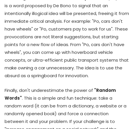
is a word proposed by De Bono to signal that an
intentionally illogical idea will be presented, freeing it from
immediate critical analysis. For example: "Po, cars don't
have wheels" or "Po, customers pay to work for us". These
provocations are not literal suggestions, but starting
points for a new flow of ideas. From "Po, cars don't have
wheels", you can come up with hoverboard vehicle
concepts, or ultra-efficient public transport systems that
make owning a car unnecessary. The idea is to use the
absurd as a springboard for innovation.
Finally, don't underestimate the power of
"Random
Words"
. This is a simple and fun technique: take a
random word (it can be from a dictionary, a website or a
randomly opened book) and force a connection
between it and your problem. If your challenge is to