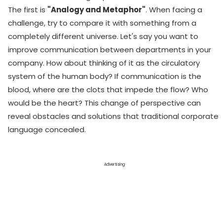
The first is
"Analogy and Metaphor"
. When facing a
challenge, try to compare it with something from a
completely different universe. Let's say you want to
improve communication between departments in your
company. How about thinking of it as the circulatory
system of the human body? If communication is the
blood, where are the clots that impede the flow? Who
would be the heart? This change of perspective can
reveal obstacles and solutions that traditional corporate
language concealed.
Advertising