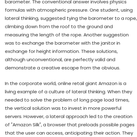
barometer. The conventional answer involves physics
formulas with atmospheric pressure. One student, using
lateral thinking, suggested tying the barometer to a rope,
climbing down from the roof to the ground and
measuring the length of the rope. Another suggestion
was to exchange the barometer with the janitor in
exchange for height information. These solutions,
although unconventional, are perfectly valid and
demonstrate a creative escape from the obvious.
In the corporate world, online retail giant Amazon is a
living example of a culture of lateral thinking. When they
needed to solve the problem of long page load times,
the vertical solution was to invest in more powerful
servers. However, a lateral approach led to the creation
of "Amazon Silk", a browser that preloads possible pages
that the user can access, anticipating their action. They