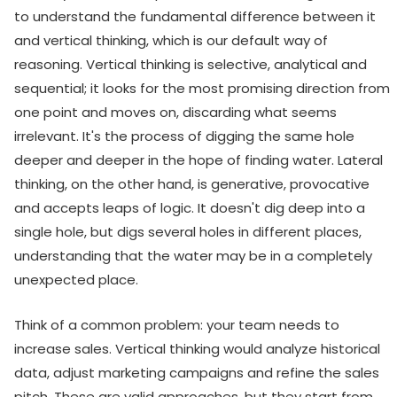
to understand the fundamental difference between it
and vertical thinking, which is our default way of
reasoning. Vertical thinking is selective, analytical and
sequential; it looks for the most promising direction from
one point and moves on, discarding what seems
irrelevant. It's the process of digging the same hole
deeper and deeper in the hope of finding water. Lateral
thinking, on the other hand, is generative, provocative
and accepts leaps of logic. It doesn't dig deep into a
single hole, but digs several holes in different places,
understanding that the water may be in a completely
unexpected place.
Think of a common problem: your team needs to
increase sales. Vertical thinking would analyze historical
data, adjust marketing campaigns and refine the sales
pitch. These are valid approaches, but they start from