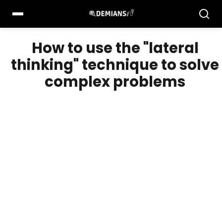
Pular
para
o
conteúdo
How to use the "lateral
thinking" technique to solve
complex problems