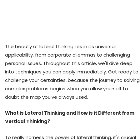
The beauty of lateral thinking lies in its universal
applicability, from corporate dilemmas to challenging
personal issues. Throughout this article, we'll dive deep
into techniques you can apply immediately. Get ready to
challenge your certainties, because the journey to solving
complex problems begins when you allow yourself to
doubt the map you've always used.
What is Lateral Thinking and How is it Different from
Vertical Thinking?
To really harness the power of lateral thinking, it's crucial