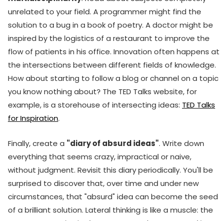
unrelated to your field. A programmer might find the
solution to a bug in a book of poetry. A doctor might be
inspired by the logistics of a restaurant to improve the
flow of patients in his office. Innovation often happens at
the intersections between different fields of knowledge.
How about starting to follow a blog or channel on a topic
you know nothing about? The TED Talks website, for
example, is a storehouse of intersecting ideas:
TED Talks
for Inspiration
.
Finally, create a
"diary of absurd ideas"
. Write down
everything that seems crazy, impractical or naive,
without judgment. Revisit this diary periodically. You'll be
surprised to discover that, over time and under new
circumstances, that "absurd" idea can become the seed
of a brilliant solution. Lateral thinking is like a muscle: the