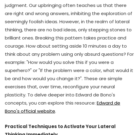
judgment. Our upbringing often teaches us that there
are right and wrong answers, inhibiting the exploration of
seemingly foolish ideas. However, in the realm of lateral
thinking, there are no bad ideas, only stepping stones to
brilliant ones. Breaking this pattern takes practice and
courage. How about setting aside 10 minutes a day to
think about any problem using only absurd questions? For
example: "How would you solve this if you were a
superhero?" or "If the problem were a color, what would it
be and how would you change it?". These are simple
exercises that, over time, reconfigure your neural
plasticity. To delve deeper into Edward de Bono's
concepts, you can explore this resource:
Edward de
Bono's official website
.
Practical Techniques to Activate Your Lateral
Thinking Immediately