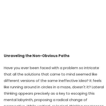
Unraveling the Non-Obvious Paths
Have you ever been faced with a problem so intricate
that all the solutions that came to mind seemed like
different versions of the same ineffective idea? It feels
like running around in circles in a maze, doesn't it? Lateral
thinking appears precisely as a key to escaping this
mental labyrinth, proposing a radical change of