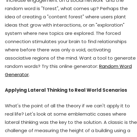
"increase engagement on a social network" and the
random word is "forest", what comes up? Perhaps the
idea of creating a "content forest" where users plant
ideas that grow with interactions, or an "exploration"
system where new topics are explored. The forced
connection stimulates your brain to find relationships
where before there was only a void, activating
associative regions of the mind. Want a tool to generate
random words? Try this online generator:
Random Word
Generator
.
Applying Lateral Thinking to Real World Scenarios
What's the point of all the theory if we can't apply it to
real life? Let's look at some emblematic cases where
lateral thinking was the key to the solution. A classic is the
challenge of measuring the height of a building using a