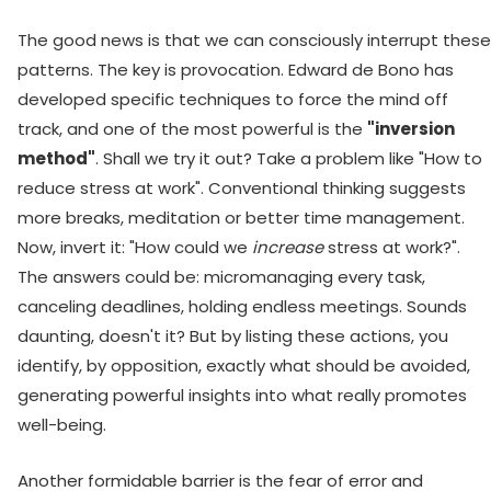
The good news is that we can consciously interrupt these
patterns. The key is provocation. Edward de Bono has
developed specific techniques to force the mind off
track, and one of the most powerful is the
"inversion
method"
. Shall we try it out? Take a problem like "How to
reduce stress at work". Conventional thinking suggests
more breaks, meditation or better time management.
Now, invert it: "How could we
increase
stress at work?".
The answers could be: micromanaging every task,
canceling deadlines, holding endless meetings. Sounds
daunting, doesn't it? But by listing these actions, you
identify, by opposition, exactly what should be avoided,
generating powerful insights into what really promotes
well-being.
Another formidable barrier is the fear of error and