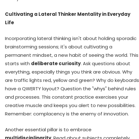
Cultivating a Lateral Thinker Mentality in Everyday
Life
Incorporating lateral thinking isn't about holding sporadic
brainstorming sessions; it's about cultivating a
permanent mindset, a new habit of seeing the world. This
starts with
deliberate curiosity
. Ask questions about
everything, especially things you think are obvious. Why
are traffic lights red, yellow and green? Why do keyboards
have a QWERTY layout? Question the "whys" behind rules
and processes. This constant practice exercises your
creative muscle and keeps you alert to new possibilities.
Remember: complacency is the enemy of innovation.
Another essential pillar is to embrace
multidisciplinarity
. Read about subjects completely