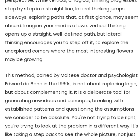
perspective. While vertical, or logical, thinking progresses
step by step in a straight line, lateral thinking jumps
sideways, exploring paths that, at first glance, may seem
absurd. Imagine your mind is a lawn: vertical thinking
opens up a straight, well-defined path, but lateral
thinking encourages you to step off it, to explore the
unexplored corners where the most interesting flowers
may be growing.
This method, coined by Maltese doctor and psychologist
Edward de Bono in the 1960s, is not about replacing logic,
but about complementing it. It is a deliberate tool for
generating new ideas and concepts, breaking with
established patterns and questioning the assumptions
we consider to be absolute. You're not trying to be right;
you're trying to look at the problem in a different way. It's
like taking a step back to see the whole picture, not just